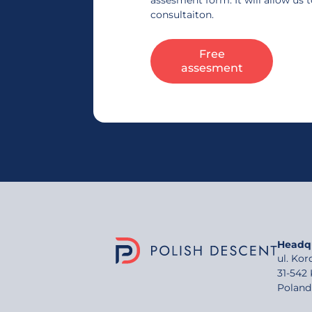
assesment form. It will allow us 
consultaiton.
Free
assesment
Headq
ul. Ko
31-542
Poland