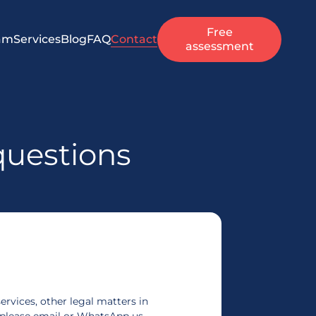
Free
am
Services
Blog
FAQ
Contact
assessment
questions
ervices, other legal matters in