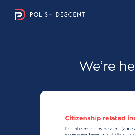
We’re he
Citizenship related in
For citizenship by descent (ances