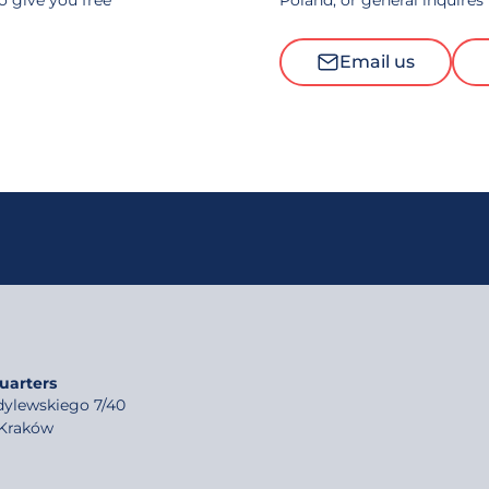
to give you free
Poland, or general inquires
Email us
uarters
rdylewskiego 7/40
 Kraków