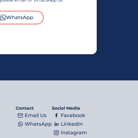
 please email or WhatsApp us.
WhatsApp
Contact
Social Media
Email Us
Facebook
WhatsApp
LinkedIn
Instagram