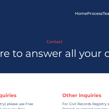
Home
Process
Te
Contact
re to answer all your 
quiries
Other inquiries
try) please use Free
For Civil Records Registry s