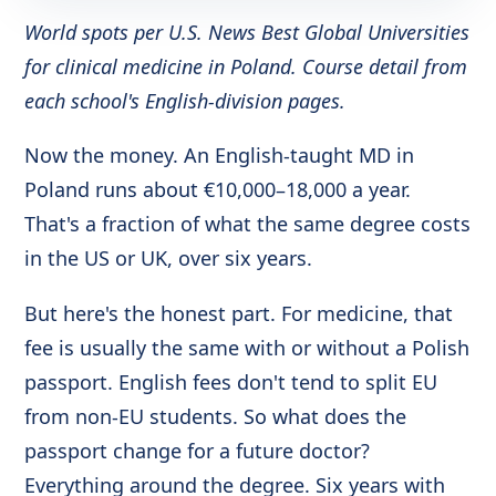
World spots per U.S. News Best Global Universities
for clinical medicine in Poland. Course detail from
each school's English-division pages.
Now the money. An English-taught MD in
Poland runs about €10,000–18,000 a year.
That's a fraction of what the same degree costs
in the US or UK, over six years.
But here's the honest part. For medicine, that
fee is usually the same with or without a Polish
passport. English fees don't tend to split EU
from non-EU students. So what does the
passport change for a future doctor?
Everything around the degree. Six years with