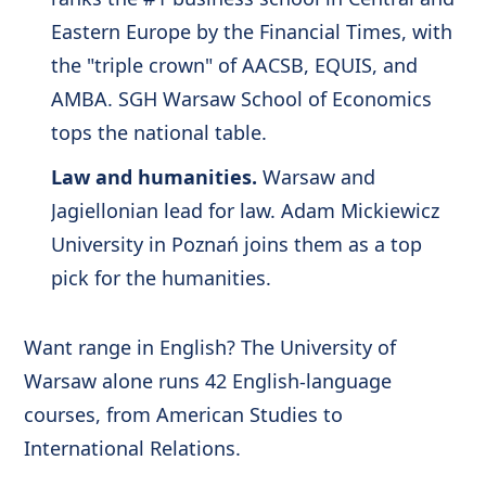
Eastern Europe by the Financial Times, with
the "triple crown" of AACSB, EQUIS, and
AMBA. SGH Warsaw School of Economics
tops the national table.
Law and humanities.
Warsaw and
Jagiellonian lead for law. Adam Mickiewicz
University in Poznań joins them as a top
pick for the humanities.
Want range in English? The University of
Warsaw alone runs 42 English-language
courses, from American Studies to
International Relations.