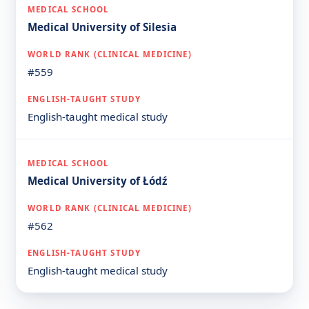
Medical University of Silesia
#559
English-taught medical study
Medical University of Łódź
#562
English-taught medical study