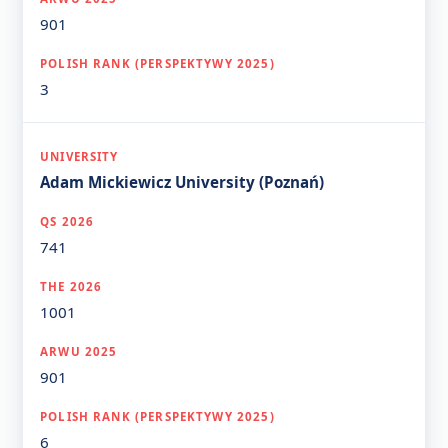
901
3
Adam Mickiewicz University (Poznań)
741
1001
901
6