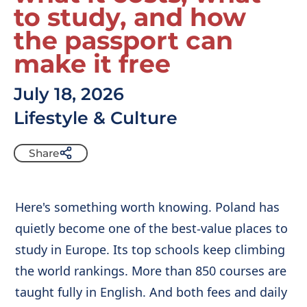
to study, and how
the passport can
make it free
July 18, 2026
Lifestyle & Culture
Share
Here's something worth knowing. Poland has
quietly become one of the best-value places to
study in Europe. Its top schools keep climbing
the world rankings. More than 850 courses are
taught fully in English. And both fees and daily