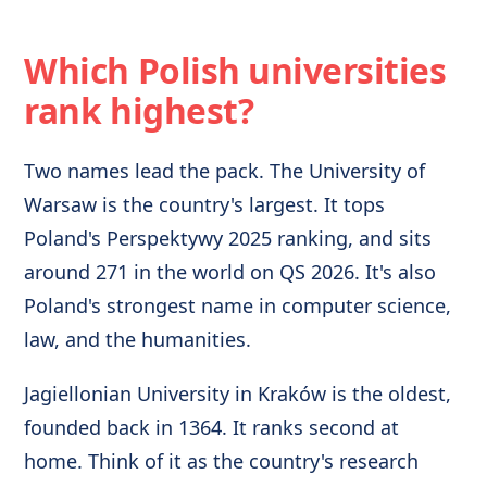
Which Polish universities
rank highest?
Two names lead the pack. The University of
Warsaw is the country's largest. It tops
Poland's Perspektywy 2025 ranking, and sits
around 271 in the world on QS 2026. It's also
Poland's strongest name in computer science,
law, and the humanities.
Jagiellonian University in Kraków is the oldest,
founded back in 1364. It ranks second at
home. Think of it as the country's research