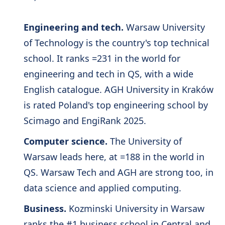
Engineering and tech.
Warsaw University
of Technology is the country's top technical
school. It ranks =231 in the world for
engineering and tech in QS, with a wide
English catalogue. AGH University in Kraków
is rated Poland's top engineering school by
Scimago and EngiRank 2025.
Computer science.
The University of
Warsaw leads here, at =188 in the world in
QS. Warsaw Tech and AGH are strong too, in
data science and applied computing.
Business.
Kozminski University in Warsaw
ranks the #1 business school in Central and