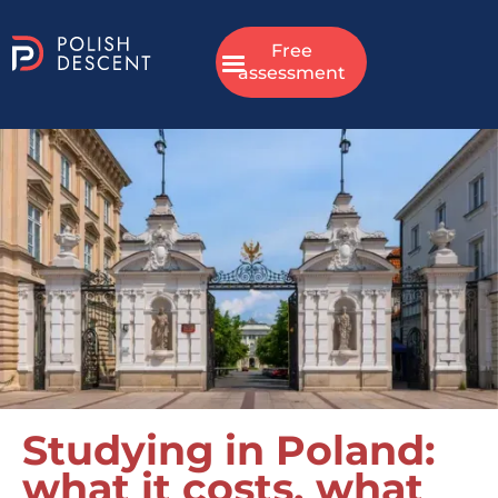
Free
assessment
Studying in Poland:
what it costs, what