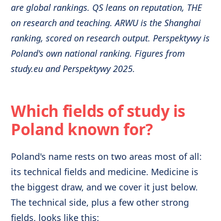
are global rankings. QS leans on reputation, THE
on research and teaching. ARWU is the Shanghai
ranking, scored on research output. Perspektywy is
Poland's own national ranking. Figures from
study.eu and Perspektywy 2025.
Which fields of study is
Poland known for?
Poland's name rests on two areas most of all:
its technical fields and medicine. Medicine is
the biggest draw, and we cover it just below.
The technical side, plus a few other strong
fields, looks like this: