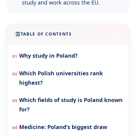
study and work across the EU.
TABLE OF CONTENTS
Why study in Poland?
Which Polish universities rank
highest?
Which fields of study is Poland known
for?
Medicine: Poland's biggest draw