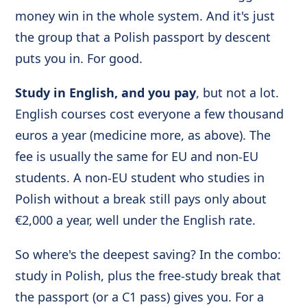
money win in the whole system. And it's just
the group that a Polish passport by descent
puts you in. For good.
Study in English, and you pay
, but not a lot.
English courses cost everyone a few thousand
euros a year (medicine more, as above). The
fee is usually the same for EU and non-EU
students. A non-EU student who studies in
Polish without a break still pays only about
€2,000 a year, well under the English rate.
So where's the deepest saving? In the combo:
study in Polish, plus the free-study break that
the passport (or a C1 pass) gives you. For a