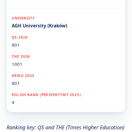
AGH University (Kraków)
801
1001
801
4
Ranking key: QS and THE (Times Higher Education)