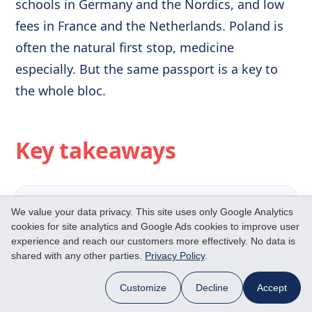
schools in Germany and the Nordics, and low
fees in France and the Netherlands. Poland is
often the natural first stop, medicine
especially. But the same passport is a key to
the whole bloc.
Key takeaways
✓
Poland has 850+ English-taught
We value your data privacy. This site uses only Google Analytics
cookies for site analytics and Google Ads cookies to improve user
courses and ranks among
experience and reach our customers more effectively. No data is
Europe's cheapest study spots.
shared with any other parties.
Privacy Policy
.
Customize
Decline
Accept
Medicine is the flagship draw:
roughly €10,000–18,000 a year,