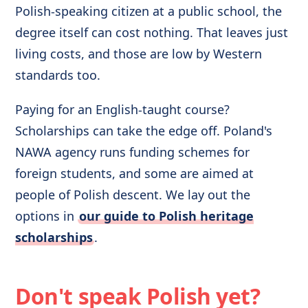
Polish-speaking citizen at a public school, the
degree itself can cost nothing. That leaves just
living costs, and those are low by Western
standards too.
Paying for an English-taught course?
Scholarships can take the edge off. Poland's
NAWA agency runs funding schemes for
foreign students, and some are aimed at
people of Polish descent. We lay out the
options in
our guide to Polish heritage
scholarships
.
Don't speak Polish yet?