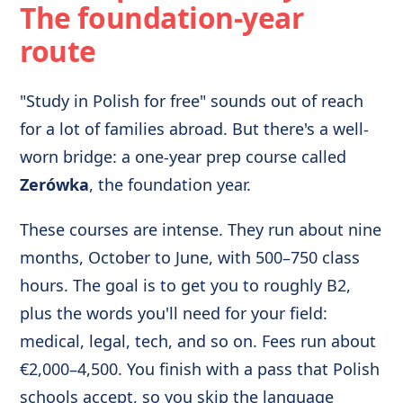
The foundation-year
route
"Study in Polish for free" sounds out of reach
for a lot of families abroad. But there's a well-
worn bridge: a one-year prep course called
Zerówka
, the foundation year.
These courses are intense. They run about nine
months, October to June, with 500–750 class
hours. The goal is to get you to roughly B2,
plus the words you'll need for your field:
medical, legal, tech, and so on. Fees run about
€2,000–4,500. You finish with a pass that Polish
schools accept, so you skip the language