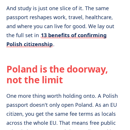
And study is just one slice of it. The same
passport reshapes work, travel, healthcare,
and where you can live for good. We lay out
the full set in
13 benefits of confirming
Polish citizenship
.
Poland is the doorway,
not the limit
One more thing worth holding onto. A Polish
passport doesn't only open Poland. As an EU
citizen, you get the same fee terms as locals
across the whole EU. That means free public