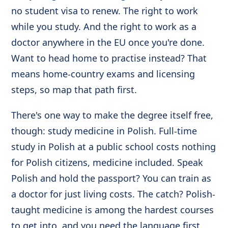
no student visa to renew. The right to work
while you study. And the right to work as a
doctor anywhere in the EU once you're done.
Want to head home to practise instead? That
means home-country exams and licensing
steps, so map that path first.
There's one way to make the degree itself free,
though: study medicine in Polish. Full-time
study in Polish at a public school costs nothing
for Polish citizens, medicine included. Speak
Polish and hold the passport? You can train as
a doctor for just living costs. The catch? Polish-
taught medicine is among the hardest courses
to get into, and you need the language first.