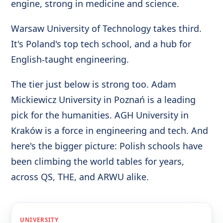
engine, strong in medicine and science.
Warsaw University of Technology takes third.
It's Poland's top tech school, and a hub for
English-taught engineering.
The tier just below is strong too. Adam
Mickiewicz University in Poznań is a leading
pick for the humanities. AGH University in
Kraków is a force in engineering and tech. And
here's the bigger picture: Polish schools have
been climbing the world tables for years,
across QS, THE, and ARWU alike.