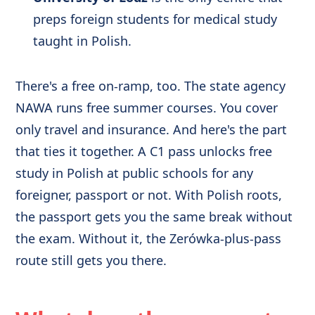
preps foreign students for medical study
taught in Polish.
There's a free on-ramp, too. The state agency
NAWA runs free summer courses. You cover
only travel and insurance. And here's the part
that ties it together. A C1 pass unlocks free
study in Polish at public schools for any
foreigner, passport or not. With Polish roots,
the passport gets you the same break without
the exam. Without it, the Zerówka-plus-pass
route still gets you there.