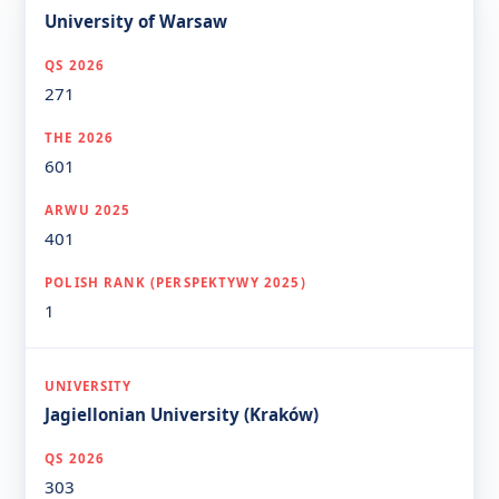
University of Warsaw
271
601
401
1
Jagiellonian University (Kraków)
303