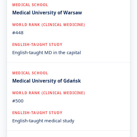
Medical University of Warsaw
#448
English-taught MD in the capital
Medical University of Gdańsk
#500
English-taught medical study