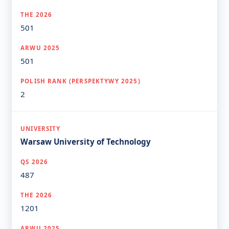
501
501
2
Warsaw University of Technology
487
1201