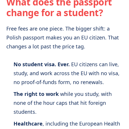
What does the passport
change for a student?
Free fees are one piece. The bigger shift: a
Polish passport makes you an EU citizen. That
changes a lot past the price tag.
No student visa. Ever.
EU citizens can live,
study, and work across the EU with no visa,
no proof-of-funds form, no renewals.
The right to work
while you study, with
none of the hour caps that hit foreign
students.
Healthcare
, including the European Health