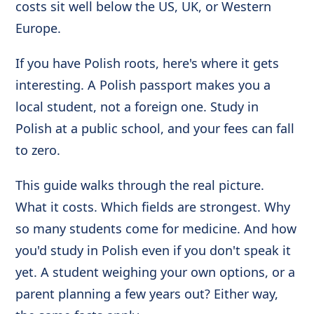
costs sit well below the US, UK, or Western
Europe.
If you have Polish roots, here's where it gets
interesting. A Polish passport makes you a
local student, not a foreign one. Study in
Polish at a public school, and your fees can fall
to zero.
This guide walks through the real picture.
What it costs. Which fields are strongest. Why
so many students come for medicine. And how
you'd study in Polish even if you don't speak it
yet. A student weighing your own options, or a
parent planning a few years out? Either way,