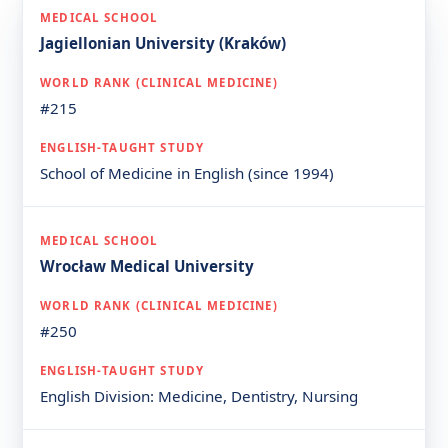
Jagiellonian University (Kraków)
#215
School of Medicine in English (since 1994)
Wrocław Medical University
#250
English Division: Medicine, Dentistry, Nursing