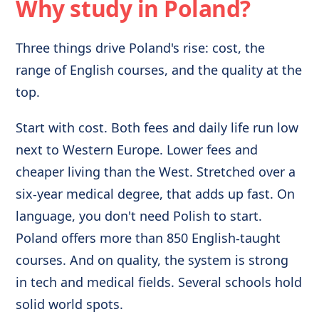
Why study in Poland?
Three things drive Poland's rise: cost, the
range of English courses, and the quality at the
top.
Start with cost. Both fees and daily life run low
next to Western Europe. Lower fees and
cheaper living than the West. Stretched over a
six-year medical degree, that adds up fast. On
language, you don't need Polish to start.
Poland offers more than 850 English-taught
courses. And on quality, the system is strong
in tech and medical fields. Several schools hold
solid world spots.