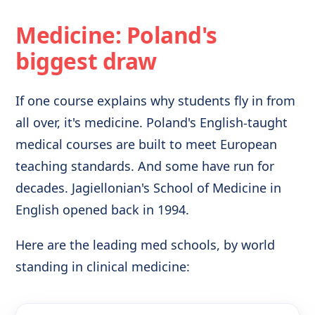
Medicine: Poland's
biggest draw
If one course explains why students fly in from
all over, it's medicine. Poland's English-taught
medical courses are built to meet European
teaching standards. And some have run for
decades. Jagiellonian's School of Medicine in
English opened back in 1994.
Here are the leading med schools, by world
standing in clinical medicine: