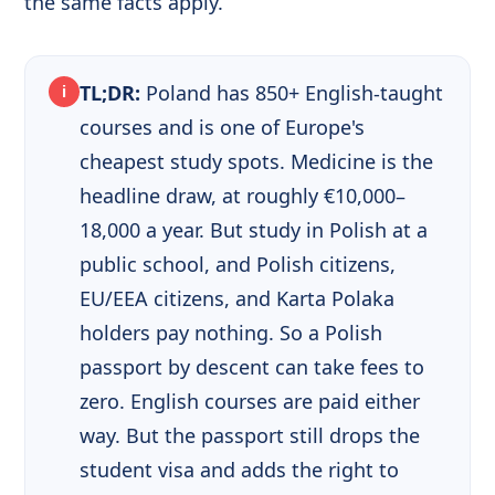
the same facts apply.
TL;DR:
Poland has 850+ English-taught
i
courses and is one of Europe's
cheapest study spots. Medicine is the
headline draw, at roughly €10,000–
18,000 a year. But study in Polish at a
public school, and Polish citizens,
EU/EEA citizens, and Karta Polaka
holders pay nothing. So a Polish
passport by descent can take fees to
zero. English courses are paid either
way. But the passport still drops the
student visa and adds the right to