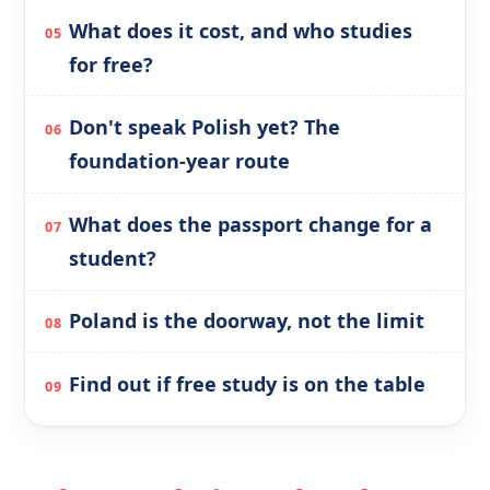
What does it cost, and who studies
for free?
Don't speak Polish yet? The
foundation-year route
What does the passport change for a
student?
Poland is the doorway, not the limit
Find out if free study is on the table