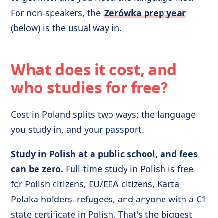
For non-speakers, the
Zerówka prep year
(below) is the usual way in.
What does it cost, and
who studies for free?
Cost in Poland splits two ways: the language
you study in, and your passport.
Study in Polish at a public school, and fees
can be zero.
Full-time study in Polish is free
for Polish citizens, EU/EEA citizens, Karta
Polaka holders, refugees, and anyone with a C1
state certificate in Polish. That's the biggest