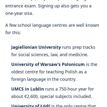
entrance exam. Signing up also gets you a
one-year visa.
A few school language centres are well known
for this:
Jagiellonian University
runs prep tracks
for social sciences, law, and medicine.
University of Warsaw's Polonicum
is the
oldest centre for teaching Polish as a
foreign language in the country.
UMCS in Lublin
runs a 750-hour year for
about €2,600, special subjects included.
University of Łódź
is the only centre that