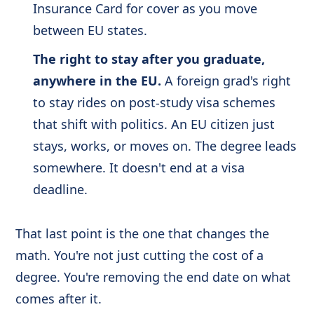
Insurance Card for cover as you move
between EU states.
The right to stay after you graduate,
anywhere in the EU.
A foreign grad's right
to stay rides on post-study visa schemes
that shift with politics. An EU citizen just
stays, works, or moves on. The degree leads
somewhere. It doesn't end at a visa
deadline.
That last point is the one that changes the
math. You're not just cutting the cost of a
degree. You're removing the end date on what
comes after it.